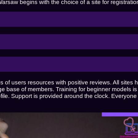
saw begins with the choice of a site for registratio
 of users resources with positive reviews. All sites
rge base of members. Training for beginner models is 
ofile. Support is provided around the clock. Everyone
Do you want to work as a web model in 
online studio?
or look at beautiful web models?