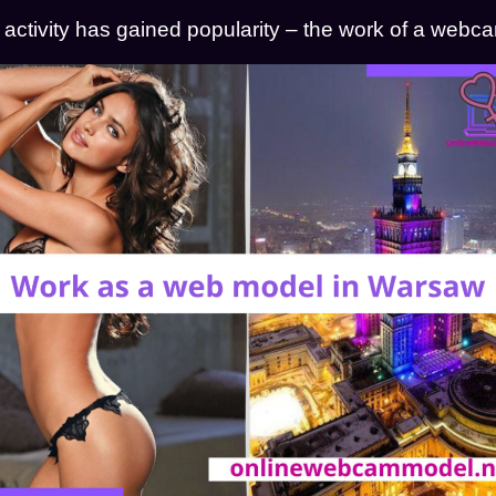
e activity has gained popularity – the work of a web