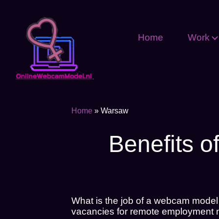
Home
Work
Home
»
Warsaw
Benefits o
What is the job of a webcam model
vacancies for remote employment mo