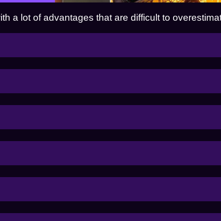
 a lot of advantages that are difficult to overestima