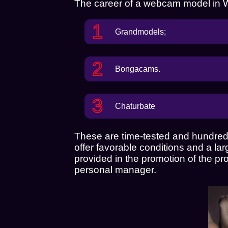
The career of a webcam model in War
Grandmodels
;
Bongacams.
Chaturbate
These are time-tested and hundreds
offer favorable conditions and a la
provided in the promotion of the pr
personal manager.