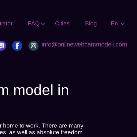
lator
FAQ
Cities
Blog
En
info@onlinewebcammodeli.com
am model in
r home to work. There are many
es, as well as absolute freedom.