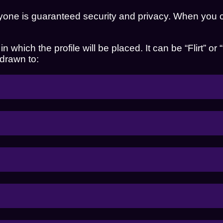
yone is guaranteed security and privacy. When you cr
 which the profile will be placed. It can be “Flirt” or 
 drawn to: