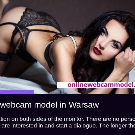
I WANT TO WATCH
I WANT TO WORK
 a webcam model in Warsaw
on on both sides of the monitor. There are no perso
hey are interested in and start a dialogue. The longer 