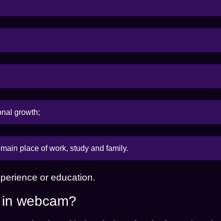
onal growth;
main place of work, study and family.
perience or education.
g in webcam?