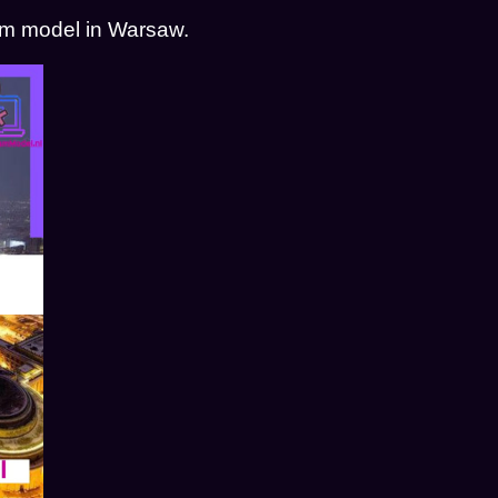
cam model in Warsaw.