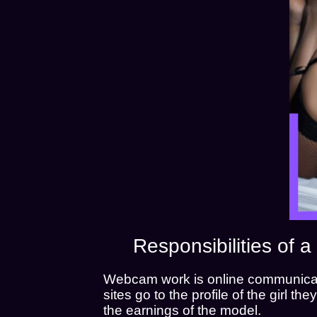
Responsibilities of
Webcam work is online communicati
sites go to the profile of the girl t
the earnings of the model.