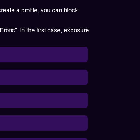
eate a profile, you can block
“Erotic”. In the first case, exposure