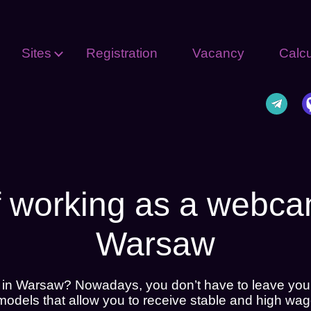
Sites
Registration
Vacancy
Calcu
f working as a webc
Warsaw
 in Warsaw? Nowadays, you don’t have to leave you
dels that allow you to receive stable and high wag