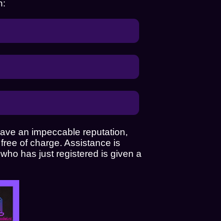
n:
 have an impeccable reputation,
free of charge. Assistance is
 who has just registered is given a
an