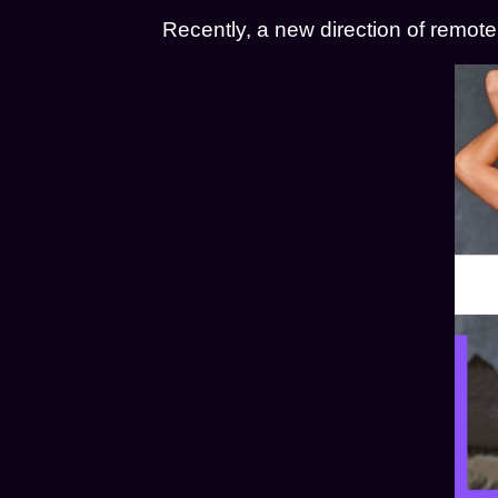
Recently, a new direction of remot