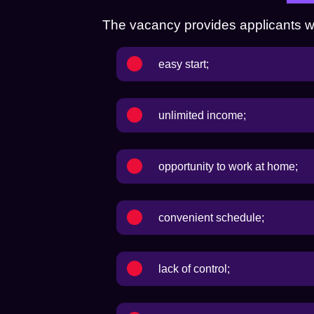
The vacancy provides applicants with
easy start;
unlimited income;
opportunity to work at home;
convenient schedule;
lack of control;