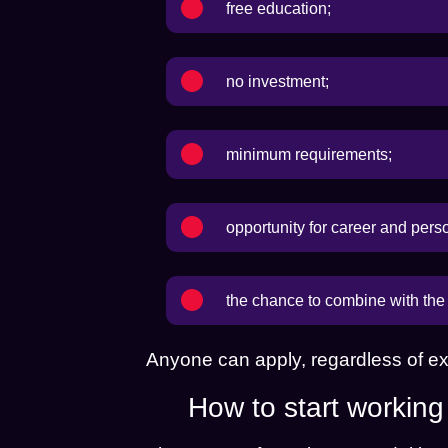
free education;
no investment;
minimum requirements;
opportunity for career and pers
the chance to combine with the 
Anyone can apply, regardless of ex
How to start workin