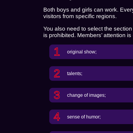
Both boys and girls can work. Ever
visitors from specific regions.
You also need to select the section in
is prohibited. Members’ attention is
original show;
talents;
change of images;
sense of humor;