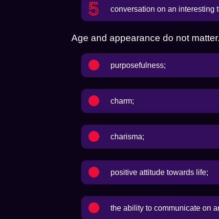
conversation on an interesting t
Age and appearance do not matter. 
purposefulness;
charm;
charisma;
positive attitude towards life;
the ability to communicate on a