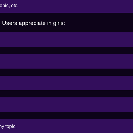
opic, etc.
Users appreciate in girls:
ny topic;