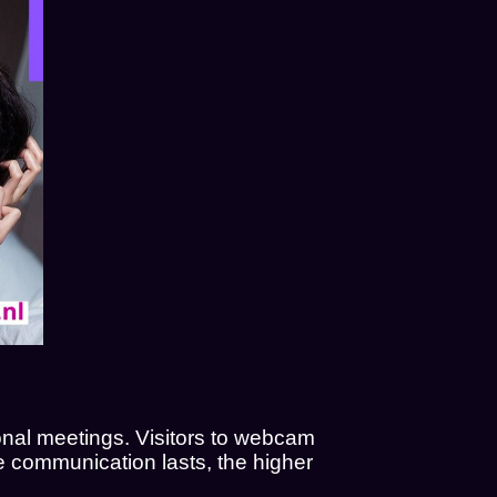
nal meetings. Visitors to webcam
the communication lasts, the higher