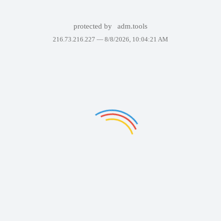
protected by
adm.tools
216.73.216.227 —
8/8/2026, 10:04:21 AM