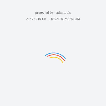
protected by
adm.tools
216.73.216.146 —
8/8/2026, 2:28:51 AM