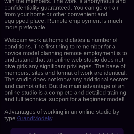
with the members. The work is anonymous and
confidentiality guaranteed. You can go on air
from your home or other convenient and
equipped place. Remote employment is much
more preferable.
Webcam work at home dictates a number of
conditions. The first thing to remember for a
novice model planning remote employment is to
understand that an online web studio does not
give girls any significant privileges. The base of
members, sites and format of work are identical.
The studio does not know any additional secrets
and cannot offer. But the main advantage of an
online studio is a complete and detailed training
and full technical support for a beginner model!
Advantages of working in an online studio by
type
GrandModels
: