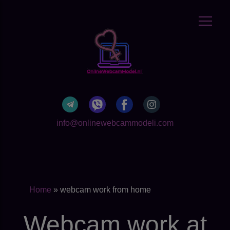
info@onlinewebcammodeli.com
Home
»
webcam work from home
Webcam work at