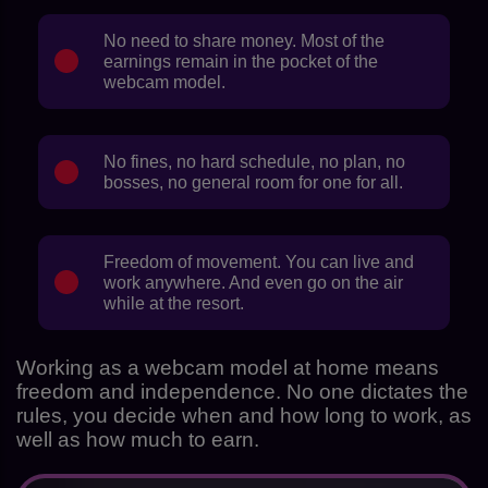
No need to share money. Most of the
earnings remain in the pocket of the
webcam model.
No fines, no hard schedule, no plan, no
bosses, no general room for one for all.
Freedom of movement. You can live and
work anywhere. And even go on the air
while at the resort.
Working as a webcam model at home means
freedom and independence. No one dictates the
rules, you decide when and how long to work, as
well as how much to earn.