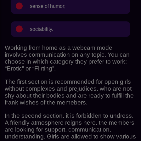
sense of humor;
sociability.
Working from home as a webcam model
involves communication on any topic. You can
choose in which category they prefer to work:
“Erotic” or “Flirting”.
The first section is recommended for open girls
without complexes and prejudices, who are not
shy about their bodies and are ready to fulfill the
frank wishes of the memebers.
In the second section, it is forbidden to undress.
A friendly atmosphere reigns here, the members
are looking for support, communication,
understanding. Girls are allowed to show various