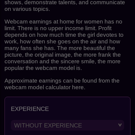
shows, demonstrate talents, and communicate
on various topics.
Webcam earnings at home for women has no
limit. There is no upper income limit. Profit
depends on how much time the girl devotes to
work, how often she goes on the air and how
many fans she has. The more beautiful the
picture, the original image, the more frank the
conversation and the sincere smile, the more
popular the webcam model is.
Approximate earnings can be found from the
webcam model calculator here.
EXPERIENCE