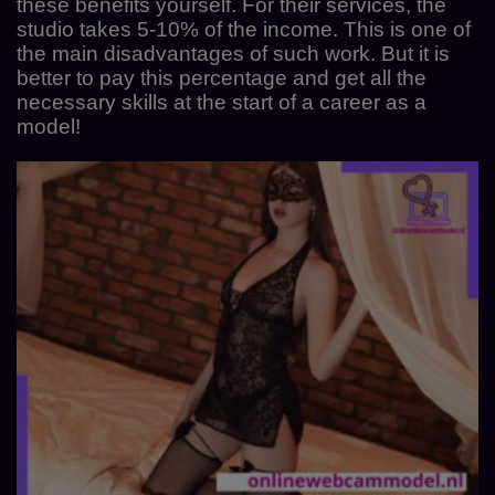
these benefits yourself. For their services, the
studio takes 5-10% of the income. This is one of
the main disadvantages of such work. But it is
better to pay this percentage and get all the
necessary skills at the start of a career as a
model!