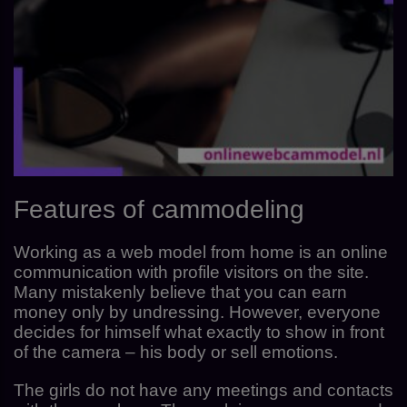
Features of cammodeling
Working as a web model from home is an online
communication with profile visitors on the site.
Many mistakenly believe that you can earn
money only by undressing. However, everyone
decides for himself what exactly to show in front
of the camera – his body or sell emotions.
The girls do not have any meetings and contacts