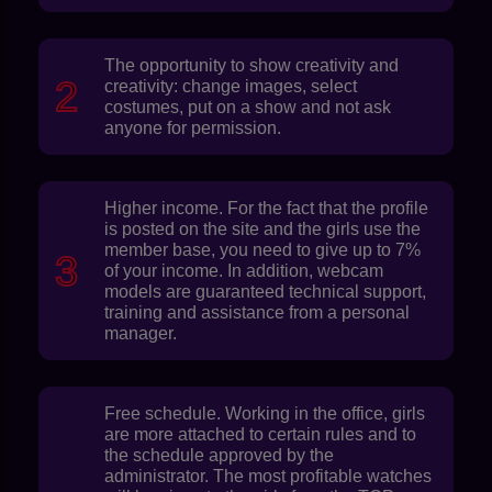
The opportunity to show creativity and
creativity: change images, select
costumes, put on a show and not ask
anyone for permission.
Higher income. For the fact that the profile
is posted on the site and the girls use the
member base, you need to give up to 7%
of your income. In addition, webcam
models are guaranteed technical support,
training and assistance from a personal
manager.
Free schedule. Working in the office, girls
are more attached to certain rules and to
the schedule approved by the
administrator. The most profitable watches