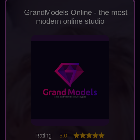
GrandModels Online - the most
modern online studio
Rating
5.0