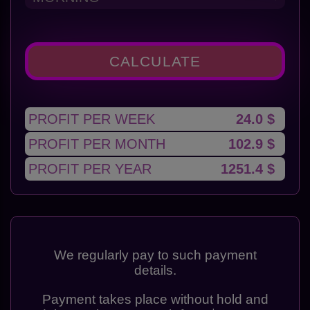
CALCULATE
PROFIT PER WEEK
24.0 $
PROFIT PER MONTH
102.9 $
PROFIT PER YEAR
1251.4 $
We regularly pay to such payment
details.
Payment takes place without hold and