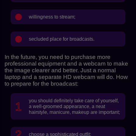
willingness to stream;
secluded place for broadcasts.
In the future, you need to purchase more
professional equipment and a webcam to make
the image clearer and better. Just a normal
laptop and a separate HD webcam will do. How
to prepare for the broadcast:
you should definitely take care of yourself,
a well-groomed appearance, a neat
hairstyle, manicure, makeup are important;
choose a sophisticated outfit;