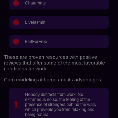
Chaturbate
Livejasmin
FlirtForFree
These are proven resources with positive
reviews that offer some of the most favorable
conditions for work.
Cam modeling at home and its advantages:
Nobody distracts from work. No
extraneous noise, the feeling of the
presence of strangers behind the wall,
which prevents you from relaxing and
being natural.