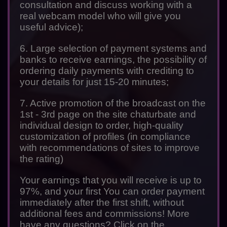
consultation and discuss working with a
real webcam model who will give you
useful advice);
6. Large selection of payment systems and
banks to receive earnings, the possibility of
ordering daily payments with crediting to
your details for just 15-20 minutes;
7. Active promotion of the broadcast on the
1st - 3rd page on the site chaturbate and
individual design to order, high-quality
customization of profiles (in compliance
with recommendations of sites to improve
the rating)
Your earnings that you will receive is up to
97%, and your first You can order payment
immediately after the first shift, without
additional fees and commissions! More
have any questions? Click on the