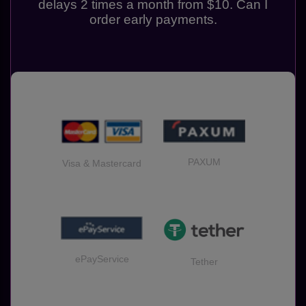
delays 2 times a month from $10. Can I
order early payments.
PAXUM
Visa & Mastercard
ePayService
Tether