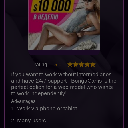
Rating
5.0
If you want to work without intermediaries
and have 24/7 support - BongaCams is the
perfect option for a web model who wants
to work independently!
Advantages:
1. Work via phone or tablet
2. Many users