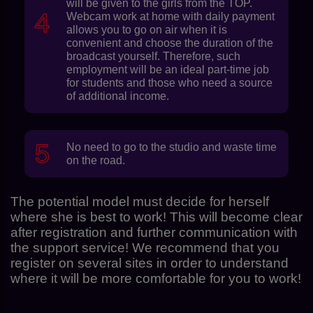
will be given to the girls from the TOP.
Webcam work at home with daily payment
allows you to go on air when it is
convenient and choose the duration of the
broadcast yourself. Therefore, such
employment will be an ideal part-time job
for students and those who need a source
of additional income.
No need to go to the studio and waste time
on the road.
The potential model must decide for herself
where she is best to work! This will become clear
after registration and further communication with
the support service! We recommend that you
register on several sites in order to understand
where it will be more comfortable for you to work!