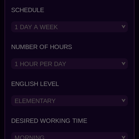
SCHEDULE
NUMBER OF HOURS
ENGLISH LEVEL
DESIRED WORKING TIME