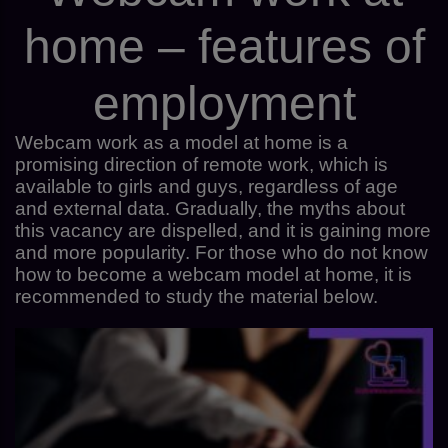
home – features of
employment
Webcam work as a model at home is a
promising direction of remote work, which is
available to girls and guys, regardless of age
and external data. Gradually, the myths about
this vacancy are dispelled, and it is gaining more
and more popularity. For those who do not know
how to become a webcam model at home, it is
recommended to study the material below.