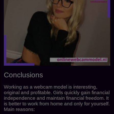
Conclusions
Working as a webcam model is interesting,
original and profitable. Girls quickly gain financial
independence and maintain financial freedom. It
is better to work from home and only for yourself.
Main reasons: