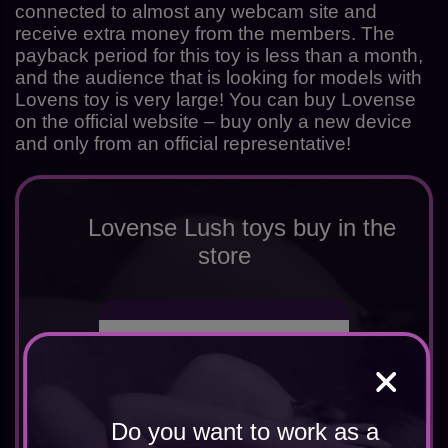
connected to almost any webcam site and
receive extra money from the members. The
payback period for this toy is less than a month,
and the audience that is looking for models with
Lovens toy is very large! You can buy Lovense
on the official website – buy only a new device
and only from an official representative!
Lovense Lush toys buy in the
store
Do you want to work as a