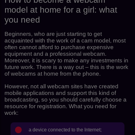
model at home for a girl: what
you need
Beginners, who are just starting to get
acquainted with the work of a cam model, most
often cannot afford to purchase expensive
equipment and a professional webcam.
Moreover, it is scary to make any investments in
future work. There is a way out – this is the work
of webcams at home from the phone.
However, not all webcam sites have created
mobile applications and support this kind of
broadcasting, so you should carefully choose a
resource for registration. What you need for
work:
a device connected to the Internet;