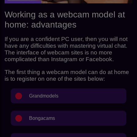
Working as a webcam model at
home: advantages
If you are a confident PC user, then you will not
have any difficulties with mastering virtual chat.
The interface of webcam sites is no more
complicated than Instagram or Facebook.
The first thing a webcam model can do at home
is to register on one of the sites below:
Grandmodels
Bongacams