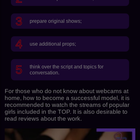
prepare original shows;
use additional props;
think over the script and topics for
conversation.
For those who do not know about webcams at
home, how to become a successful model, it is
recommended to watch the streams of popular
girls included in the TOP. It is also desirable to
read reviews about the work.