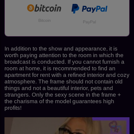
Bitcoin
PayPal
In addition to the show and appearance, it is
worth paying attention to the room in which the
broadcast is conducted. If you cannot furnish a
room at home, it is recommended to find an
apartment for rent with a refined interior and cozy
atmosphere. The frame should not contain old
things and not a beautiful interior, pets and
strangers. Only the sexy scene in the frame +
the charisma of the model guarantees high
profits!