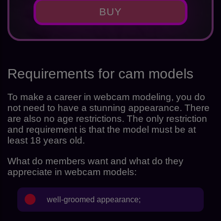
BUY
Requirements for cam models
To make a career in webcam modeling, you do
not need to have a stunning appearance. There
are also no age restrictions. The only restriction
and requirement is that the model must be at
least 18 years old.
What do members want and what do they
appreciate in webcam models:
well-groomed appearance;