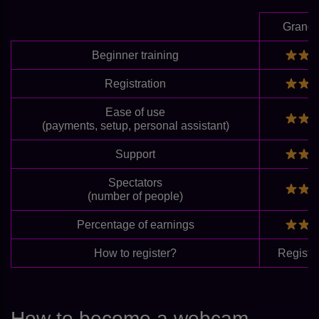
Grand
Beginner training
Registration
Ease of use
(payments, setup, personal assistant)
Support
Spectators
(number of people)
Percentage of earnings
How to register?
Registe
How to become a webcam