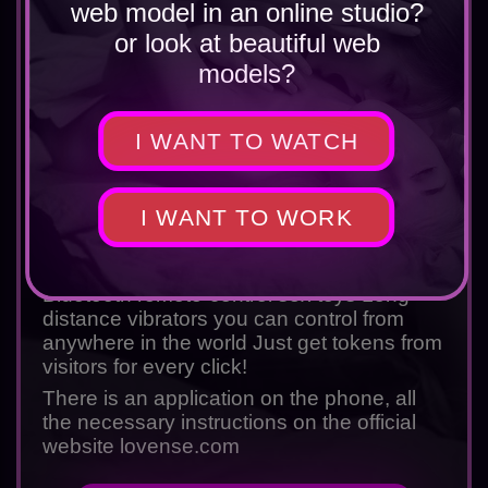
web model in an online studio?
or look at beautiful web
models?
I WANT TO WATCH
Rating
5.0
If you are a webcam model and want to
increase your income by 40-60% - you
I WANT TO WORK
need to buy a Lovence toy on the official
website!
Bluetooth remote-control sex toys Long-
distance vibrators you can control from
anywhere in the world Just get tokens from
visitors for every click!
There is an application on the phone, all
the necessary instructions on the official
website
lovense.com