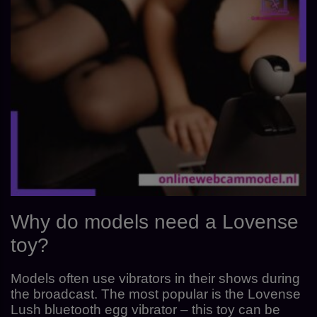
Why do models need a Lovense
toy?
Models often use vibrators in their shows during
the broadcast. The most popular is the Lovense
Lush bluetooth egg vibrator – this toy can be