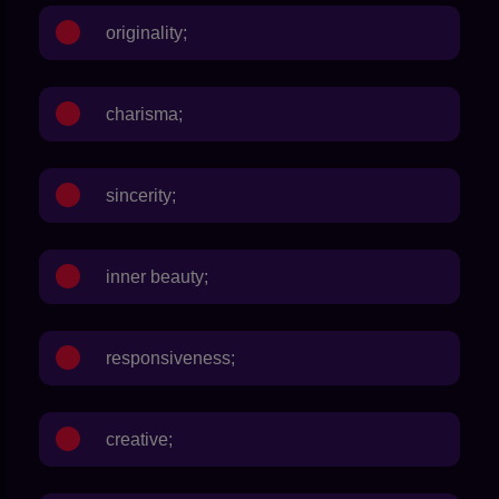
originality;
charisma;
sincerity;
inner beauty;
responsiveness;
creative;