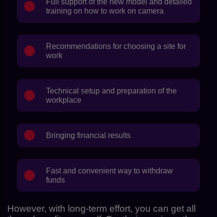
Full support of the new model and detailed
training on how to work on camera
Recommendations for choosing a site for
work
Technical setup and preparation of the
workplace
Bringing financial results
Fast and convenient way to withdraw
funds
However, with long-term effort, you can get all