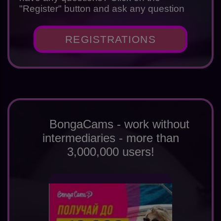
"Register" button and ask any question
REGISTRATIONS
BongaCams - work without
intermediaries - more than
3,000,000 users!