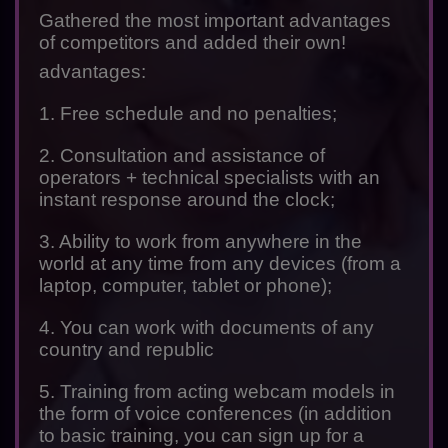
Gathered the most important advantages
of competitors and added their own!
advantages:
1. Free schedule and no penalties;
2. Consultation and assistance of
operators + technical specialists with an
instant response around the clock;
3. Ability to work from anywhere in the
world at any time from any devices (from a
laptop, computer, tablet or phone);
4. You can work with documents of any
country and republic
5. Training from acting webcam models in
the form of voice conferences (in addition
to basic training, you can sign up for a