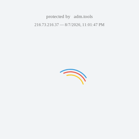
protected by
adm.tools
216.73.216.37 —
8/7/2026, 11:01:47 PM