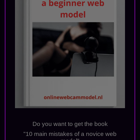
Do you want to get the book
"10 main mistakes of a novice web