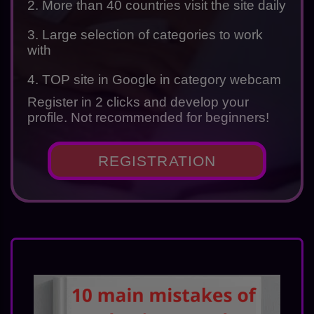
2. More than 40 countries visit the site daily
3. Large selection of categories to work
with
4. TOP site in Google in category webcam
Register in 2 clicks and develop your
profile. Not recommended for beginners!
REGISTRATION