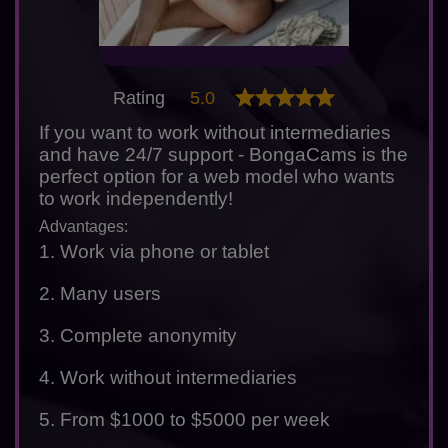
Rating
5.0
If you want to work without intermediaries
and have 24/7 support - BongaCams is the
perfect option for a web model who wants
to work independently!
Advantages:
1. Work via phone or tablet
2. Many users
3. Complete anonymity
4. Work without intermediaries
5. From $1000 to $5000 per week