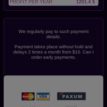
PROFIT PER YEAR
1251.4 $
We regularly pay to such payment
details.
Payment takes place without hold and
delays 2 times a month from $10. Can I
order early payments.