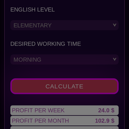
ENGLISH LEVEL
DESIRED WORKING TIME
CALCULATE
PROFIT PER WEEK
24.0 $
PROFIT PER MONTH
102.9 $