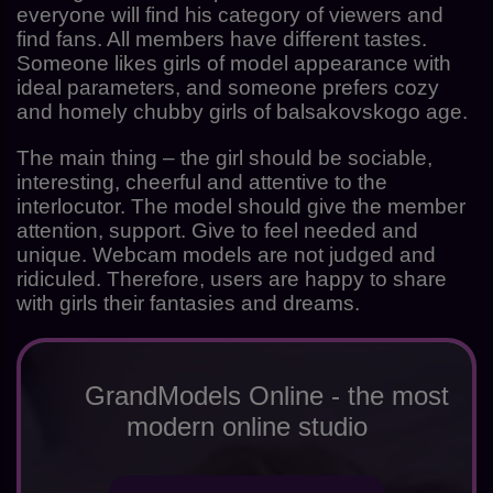
everyone will find his category of viewers and
find fans. All members have different tastes.
Someone likes girls of model appearance with
ideal parameters, and someone prefers cozy
and homely chubby girls of balsakovskogo age.
The main thing – the girl should be sociable,
interesting, cheerful and attentive to the
interlocutor. The model should give the member
attention, support. Give to feel needed and
unique. Webcam models are not judged and
ridiculed. Therefore, users are happy to share
with girls their fantasies and dreams.
GrandModels Online - the most
modern online studio