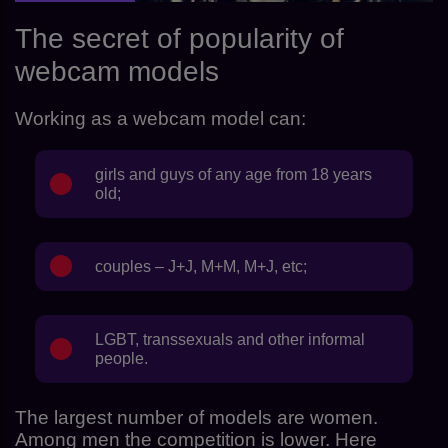
The secret of popularity of
webcam models
Working as a webcam model can:
girls and guys of any age from 18 years
old;
couples – J+J, M+M, M+J, etc;
LGBT, transsexuals and other informal
people.
The largest number of models are women.
Among men the competition is lower. Here