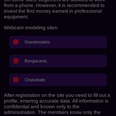
from a phone. However, it is recommended to
invest the first money earned in professional
equipment.
Webcam modeling sites:
Grandmodels
;
Bongacams.
Chaturbate
After registration on the site you need to fill out a
profile, entering accurate data. All information is
confidential and known only to the
administration. The members know only the