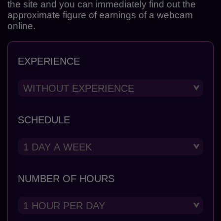
the site and you can immediately find out the
approximate figure of earnings of a webcam
online.
EXPERIENCE
SCHEDULE
NUMBER OF HOURS