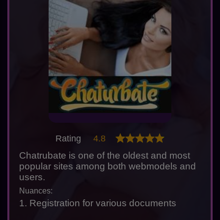
Rating
4.8
Chatrubate is one of the oldest and most
popular sites among both webmodels and
users.
Nuances:
1. Registration for various documents