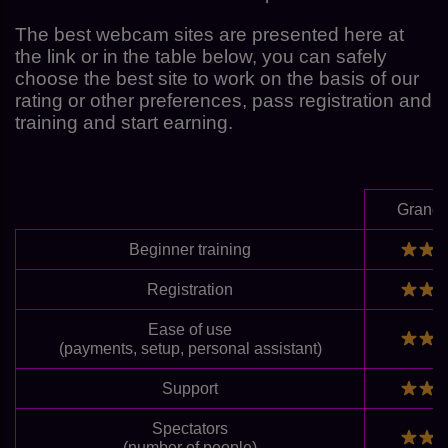
The best webcam sites are presented here at
the link or in the table below, you can safely
choose the best site to work on the basis of our
rating or other preferences, pass registration and
training and start earning.
Grand
Beginner training
Registration
Ease of use
(payments, setup, personal assistant)
Support
Spectators
(number of people)