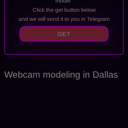
model"
Click the get button below
and we will send it to you in Telegram
GET
Webcam modeling in Dallas