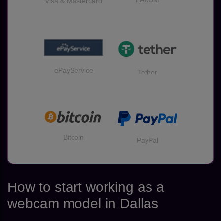
PAXUM
Visa & Mastercard
ePayService
Tether
Bitcoin
PayPal
How to start working as a
webcam model in Dallas