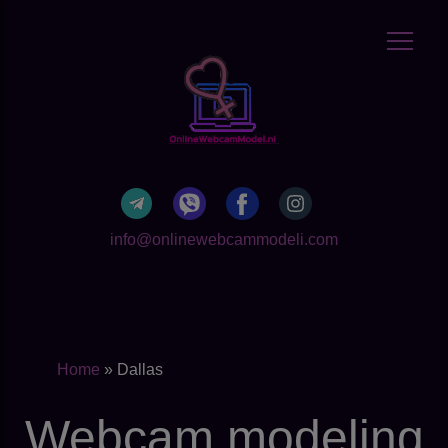
info@onlinewebcammodeli.com
Home
»
Dallas
Webcam modeling