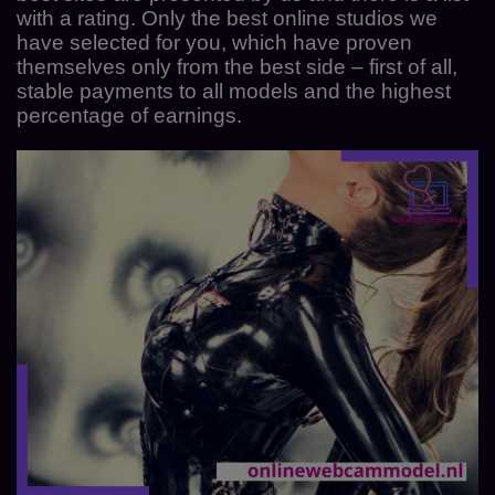
with a rating. Only the best online studios we
have selected for you, which have proven
themselves only from the best side – first of all,
stable payments to all models and the highest
percentage of earnings.