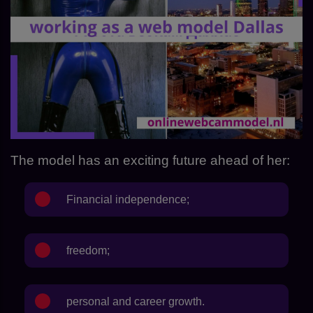
The model has an exciting future ahead of her:
Financial independence;
freedom;
personal and career growth.