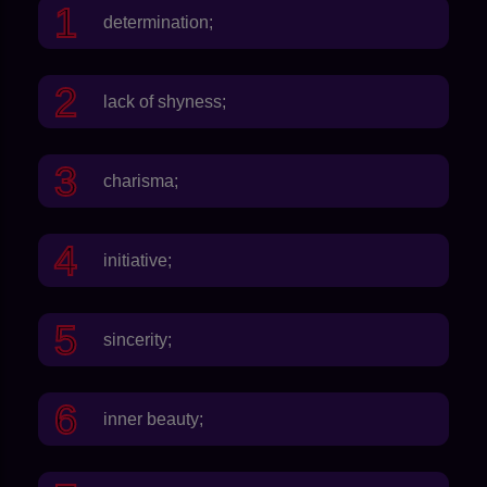
determination;
lack of shyness;
charisma;
initiative;
sincerity;
inner beauty;