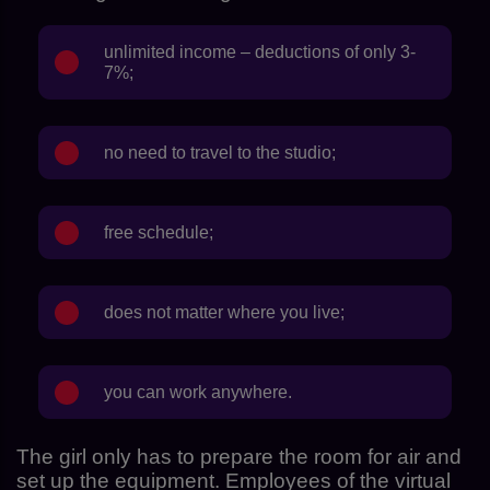
unlimited income – deductions of only 3-
7%;
no need to travel to the studio;
free schedule;
does not matter where you live;
you can work anywhere.
The girl only has to prepare the room for air and
set up the equipment. Employees of the virtual