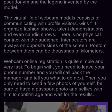
pseudonym and the legend invented by the
model.
The virtual life of webcam models consists of
communicating with profile visitors. Girls flirt,
organize fashion shows, talent demonstrations
and even candid shows. There is no physical
contact with the audience. Interlocutors are
always on opposite sides of the screen. Poetom
between them can be thousands of kilometers.
Webcam online registration is quite simple and
very fast. To begin with, you need to leave your
phone number and you will call back the
manager and tell you what to do next. Then you
only need to send a few photos of yourself, be
sure to have a passport photo and selfies with
him to confirm age and wait for the results.