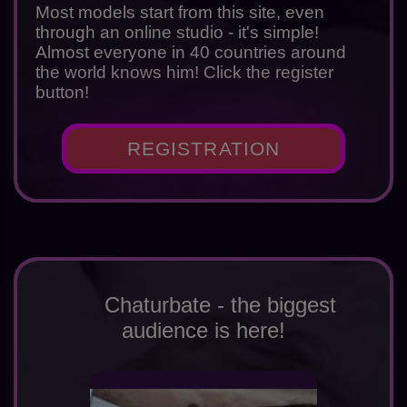
Most models start from this site, even
through an online studio - it's simple!
Almost everyone in 40 countries around
the world knows him! Click the register
button!
REGISTRATION
Chaturbate - the biggest
audience is here!