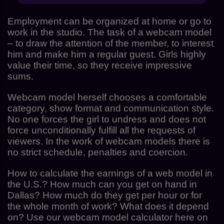
Employment can be organized at home or go to
work in the studio. The task of a webcam model
– to draw the attention of the member, to interest
him and make him a regular guest. Girls highly
value their time, so they receive impressive
sums.
Webcam model herself chooses a comfortable
category, show format and communication style.
No one forces the girl to undress and does not
force unconditionally fulfill all the requests of
viewers. In the work of webcam models there is
no strict schedule, penalties and coercion.
How to calculate the earnings of a web model in
the U.S.? How much can you get on hand in
Dallas? How much do they get per hour or for
the whole month of work? What does it depend
on? Use our webcam model calculator here on