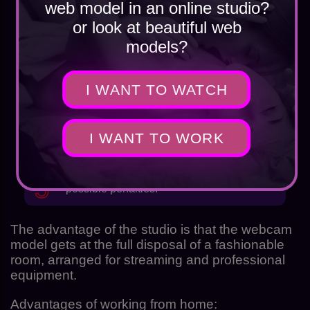
web model in an online studio?
or look at beautiful web
you have to travel to the office every day;
models?
I WANT TO WATCH
dependence on the proposed schedule;
I WANT TO WORK
the need to share a room with another girl;
possible penalties.
The advantage of the studio is that the webcam
model gets at the full disposal of a fashionable
room, arranged for streaming and professional
equipment.
Advantages of working from home: