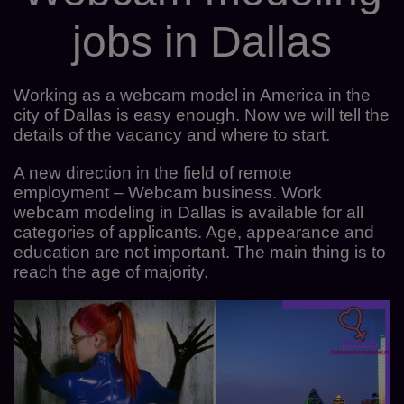
jobs in Dallas
Working as a webcam model in America in the
city of Dallas is easy enough. Now we will tell the
details of the vacancy and where to start.
A new direction in the field of remote
employment – Webcam business. Work
webcam modeling in Dallas is available for all
categories of applicants. Age, appearance and
education are not important. The main thing is to
reach the age of majority.