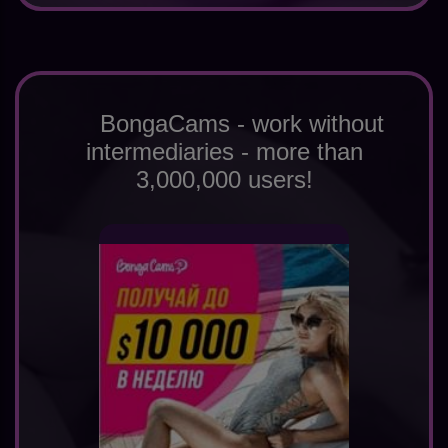
BongaCams - work without
intermediaries - more than
3,000,000 users!