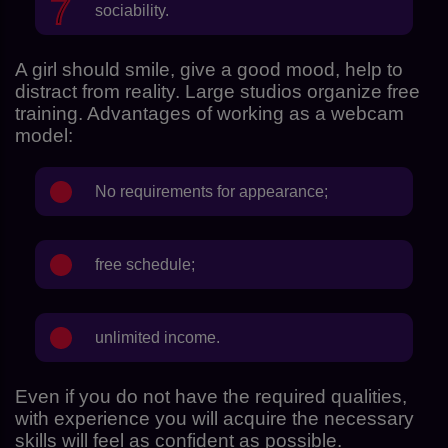
sociability.
A girl should smile, give a good mood, help to
distract from reality. Large studios organize free
training. Advantages of working as a webcam
model:
No requirements for appearance;
free schedule;
unlimited income.
Even if you do not have the required qualities,
with experience you will acquire the necessary
skills will feel as confident as possible.