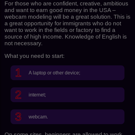
For those who are confident, creative, ambitious
and want to earn good money in the USA –
webcam modeling will be a great solution. This is
a great opportunity for immigrants who do not
want to work in the fields or factory to find a
source of high income. Knowledge of English is
not necessary.
What you need to start:
A laptop or other device;
internet;
webcam.
On some sites, beginners are allowed to work