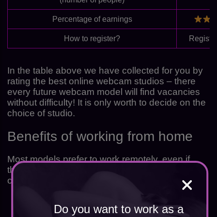
Percentage of earnings
How to register?
Registe
In the table above we have collected for you by
rating the best online webcam studios – there
every future webcam model will find vacancies
without difficulty! It is only worth to decide on the
choice of studio.
Benefits of working from home
Most models prefer to work remotely, even if
they live in the States and are able to visit an
office. Disadvantages of working in a studio:
Do you want to work as a
posh fees – up to 60% of each income;