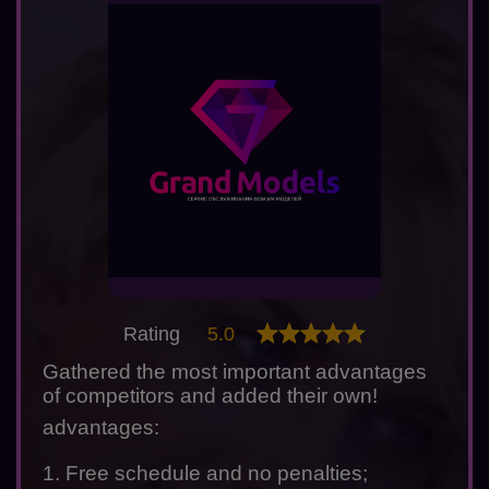
Rating
5.0
Gathered the most important advantages
of competitors and added their own!
advantages:
1. Free schedule and no penalties;