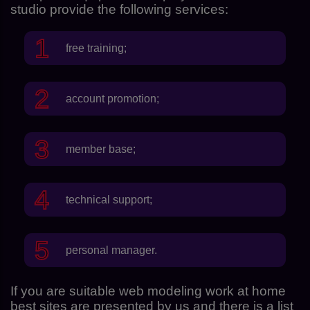
studio provide the following services:
free training;
account promotion;
member base;
technical support;
personal manager.
If you are suitable web modeling work at home
best sites are presented by us and there is a list