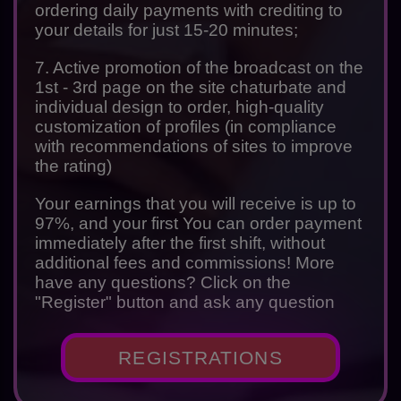
ordering daily payments with crediting to
your details for just 15-20 minutes;
7. Active promotion of the broadcast on the
1st - 3rd page on the site chaturbate and
individual design to order, high-quality
customization of profiles (in compliance
with recommendations of sites to improve
the rating)
Your earnings that you will receive is up to
97%, and your first You can order payment
immediately after the first shift, without
additional fees and commissions! More
have any questions? Click on the
"Register" button and ask any question
REGISTRATIONS