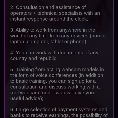
2. Consultation and assistance of
operators + technical specialists with an
instant response around the clock;
3. Ability to work from anywhere in the
world at any time from any devices (from a
laptop, computer, tablet or phone);
4. You can work with documents of any
country and republic
5. Training from acting webcam models in
the form of voice conferences (in addition
to basic training, you can sign up for a
consultation and discuss working with a
real webcam model who will give you
useful advice);
6. Large selection of payment systems and
banks to receive earnings, the possibility of