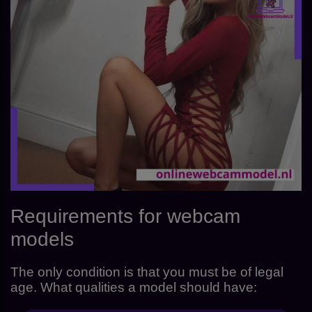
Requirements for webcam
models
The only condition is that you must be of legal
age. What qualities a model should have: