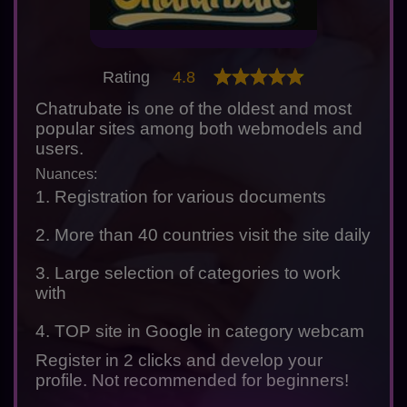
Rating
4.8
Chatrubate is one of the oldest and most
popular sites among both webmodels and
users.
Nuances:
1. Registration for various documents
2. More than 40 countries visit the site daily
3. Large selection of categories to work
with
4. TOP site in Google in category webcam
Register in 2 clicks and develop your
profile. Not recommended for beginners!