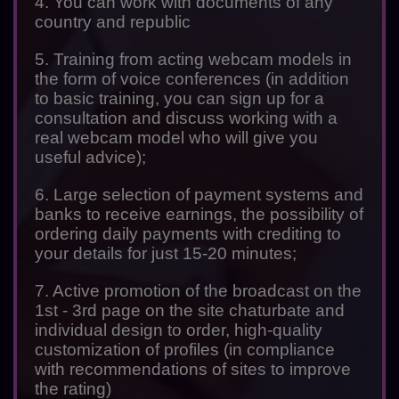
4. You can work with documents of any
country and republic
5. Training from acting webcam models in
the form of voice conferences (in addition
to basic training, you can sign up for a
consultation and discuss working with a
real webcam model who will give you
useful advice);
6. Large selection of payment systems and
banks to receive earnings, the possibility of
ordering daily payments with crediting to
your details for just 15-20 minutes;
7. Active promotion of the broadcast on the
1st - 3rd page on the site chaturbate and
individual design to order, high-quality
customization of profiles (in compliance
with recommendations of sites to improve
the rating)