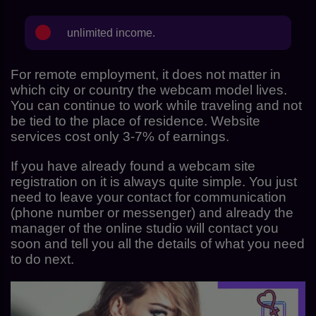
unlimited income.
For remote employment, it does not matter in
which city or country the webcam model lives.
You can continue to work while traveling and not
be tied to the place of residence. Website
services cost only 3-7% of earnings.
If you have already found a webcam site
registration on it is always quite simple. You just
need to leave your contact for communication
(phone number or messenger) and already the
manager of the online studio will contact you
soon and tell you all the details of what you need
to do next.