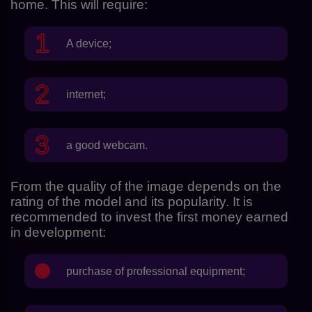
home. This will require:
A device;
internet;
a good webcam.
From the quality of the image depends on the
rating of the model and its popularity. It is
recommended to invest the first money earned
in development:
purchase of professional equipment;