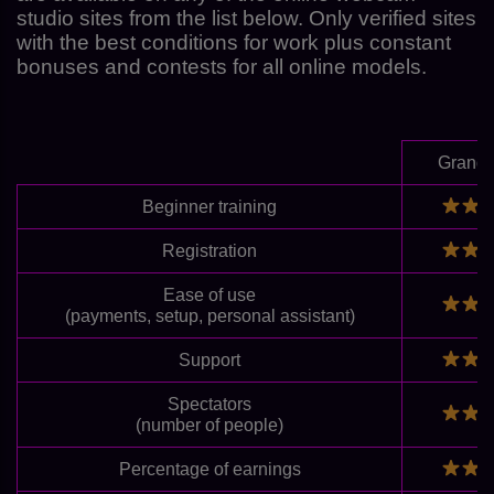
studio sites from the list below. Only verified sites
with the best conditions for work plus constant
bonuses and contests for all online models.
Grand
Beginner training
Registration
Ease of use
(payments, setup, personal assistant)
Support
Spectators
(number of people)
Percentage of earnings