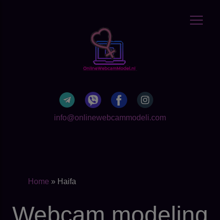
info@onlinewebcammodeli.com
Home
»
Haifa
Webcam modeling