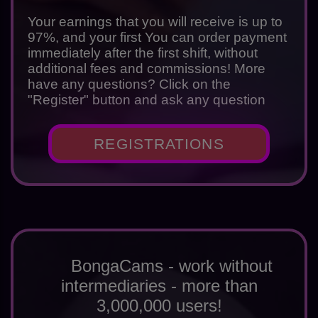
Your earnings that you will receive is up to
97%, and your first You can order payment
immediately after the first shift, without
additional fees and commissions! More
have any questions? Click on the
"Register" button and ask any question
REGISTRATIONS
BongaCams - work without
intermediaries - more than
3,000,000 users!