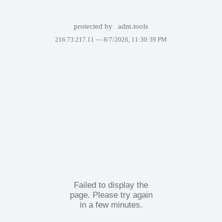
protected by
adm.tools
216.73.217.11 —
8/7/2026, 11:30:39 PM
Failed to display the
page. Please try again
in a few minutes.