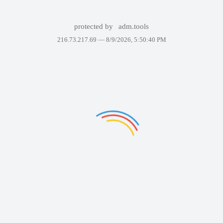
protected by
adm.tools
216.73.217.69 —
8/9/2026, 5:50:40 PM