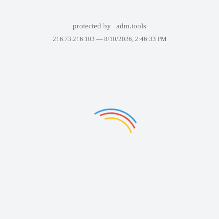
protected by
adm.tools
216.73.216.103 —
8/10/2026, 2:46:33 PM