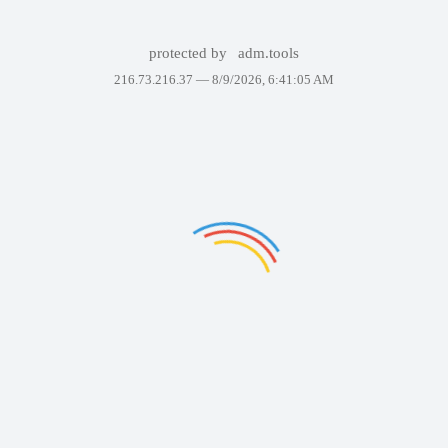
protected by
adm.tools
216.73.216.37 —
8/9/2026, 6:41:05 AM