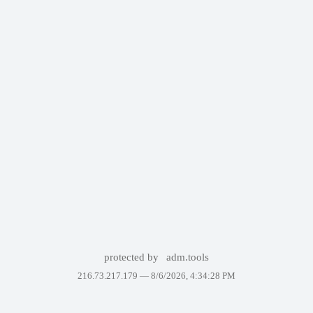
protected by
adm.tools
216.73.217.179 —
8/6/2026, 4:34:28 PM